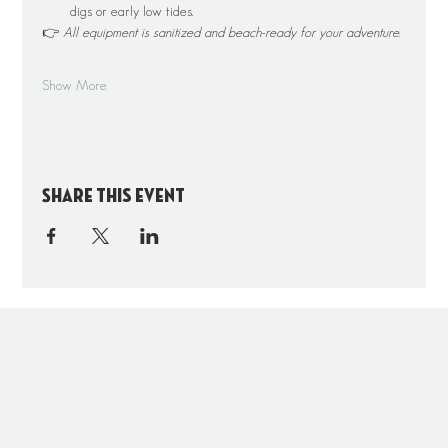
digs or early low tides.
👉 
All equipment is sanitized and beach-ready for your adventure.
Show More
Share this event