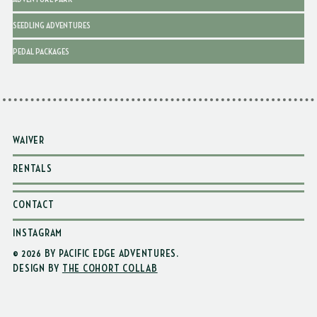
SEEDLING ADVENTURES
PEDAL PACKAGES
WAIVER
RENTALS
CONTACT
INSTAGRAM
© 2026 BY PACIFIC EDGE ADVENTURES
.
DESIGN BY
THE COHORT COLLAB