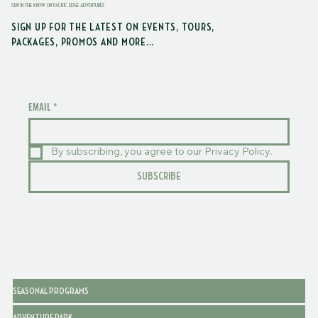
STAY IN THE KNOW ON PACIFIC EDGE ADVENTURES
SIGN UP FOR THE LATEST ON EVENTS, TOURS,
PACKAGES, PROMOS AND MORE...
EMAIL
*
By subscribing, you agree to our Privacy Policy.
SUBSCRIBE
SEASONAL PROGRAMS
ADVENTURE PARK