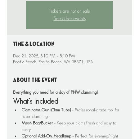
Tickets are not on sale
See other events
Time & Location
Dec 21, 2025, 5:10 PM – 8:10 PM
Pacific Beach, Pacific Beach, WA 98571, USA
About the event
Everything you need for a day of PNW clamming!
What’s Included
Claminator Gun (Clam Tube)
 – Professional-grade tool for 
razor clamming.
Mesh Bag/Bucket
 – Keep your clams fresh and easy to 
carry.
Optional Add-On: Headlamp
 – Perfect for evening/night 