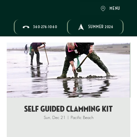
MENU
360-276-1060
SUMMER 2026
Self Guided Clamming Kit
Sun, Dec 21
  |  
Pacific Beach