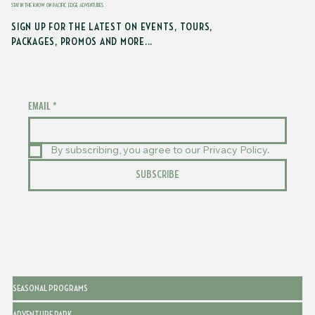
STAY IN THE KNOW ON PACIFIC EDGE ADVENTURES
SIGN UP FOR THE LATEST ON EVENTS, TOURS,
PACKAGES, PROMOS AND MORE...
EMAIL
*
By subscribing, you agree to our Privacy Policy.
SUBSCRIBE
SEASONAL PROGRAMS
ADVENTURE PARK