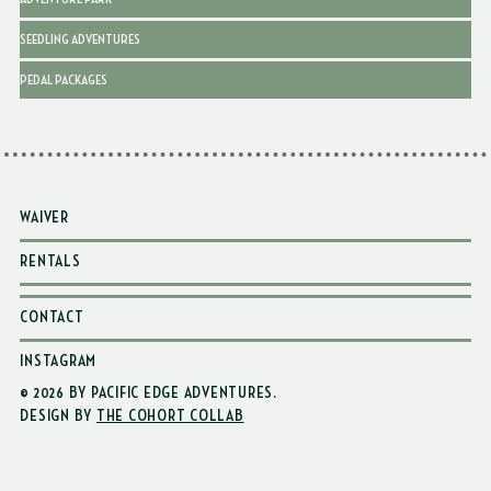
SEEDLING ADVENTURES
PEDAL PACKAGES
WAIVER
RENTALS
CONTACT
INSTAGRAM
© 2026 BY PACIFIC EDGE ADVENTURES
.
DESIGN BY
THE COHORT COLLAB