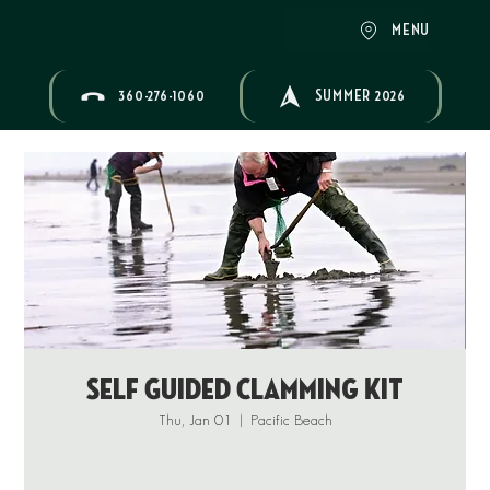
MENU
360-276-1060
SUMMER 2026
Self Guided Clamming Kit
Thu, Jan 01
  |  
Pacific Beach