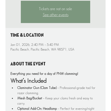
Tickets are not on sale
See other events
Time & Location
Jan 01, 2026, 2:40 PM – 5:40 PM
Pacific Beach, Pacific Beach, WA 98571, USA
About the event
Everything you need for a day of PNW clamming!
What’s Included
Claminator Gun (Clam Tube)
 – Professional-grade tool for 
razor clamming.
Mesh Bag/Bucket
 – Keep your clams fresh and easy to 
carry.
Optional Add-On: Headlamp
 – Perfect for evening/night 