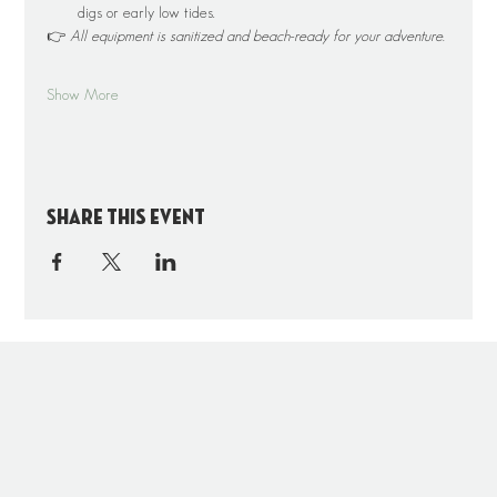
digs or early low tides.
👉 
All equipment is sanitized and beach-ready for your adventure.
Show More
Share this event