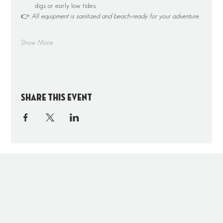
digs or early low tides.
👉 
All equipment is sanitized and beach-ready for your adventure.
Show More
Share this event