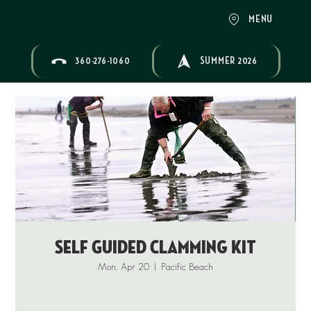
MENU
360-276-1060
SUMMER 2026
Self Guided Clamming Kit
Mon, Apr 20
  |  
Pacific Beach