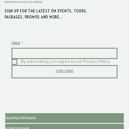
STAY IN THE KNOW ON PACIFIC EDGE ADVENTURES
SIGN UP FOR THE LATEST ON EVENTS, TOURS,
PACKAGES, PROMOS AND MORE...
EMAIL
*
By subscribing, you agree to our Privacy Policy.
SUBSCRIBE
SEASONAL PROGRAMS
ADVENTURE PARK