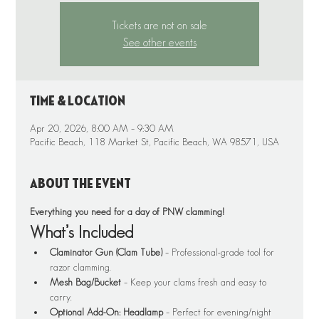
Tickets are not on sale
See other events
Time & Location
Apr 20, 2026, 8:00 AM – 9:30 AM
Pacific Beach, 118 Market St, Pacific Beach, WA 98571, USA
About the event
Everything you need for a day of PNW clamming!
What’s Included
Claminator Gun (Clam Tube)
 – Professional-grade tool for 
razor clamming.
Mesh Bag/Bucket
 – Keep your clams fresh and easy to 
carry.
Optional Add-On: Headlamp
 – Perfect for evening/night 