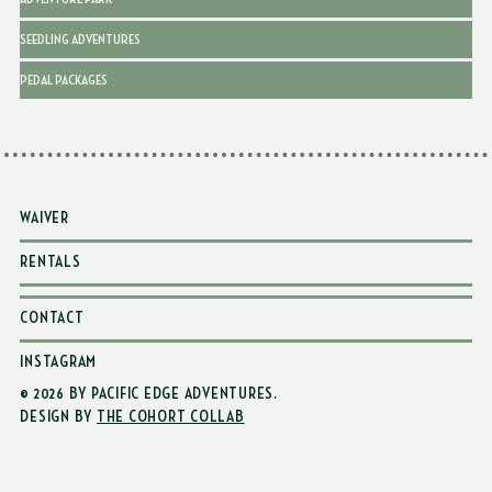
SEEDLING ADVENTURES
PEDAL PACKAGES
WAIVER
RENTALS
CONTACT
INSTAGRAM
© 2026 BY PACIFIC EDGE ADVENTURES
.
DESIGN BY
THE COHORT COLLAB