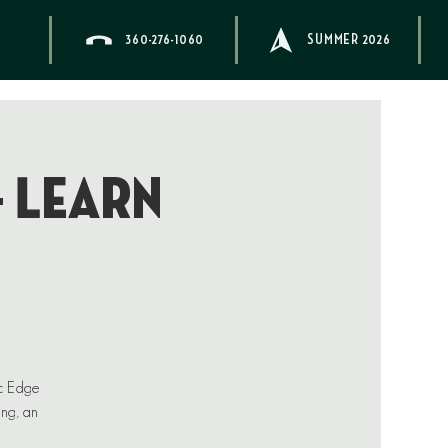
360-276-1060
SUMMER 2026
– Learn
ic Edge
ing, an