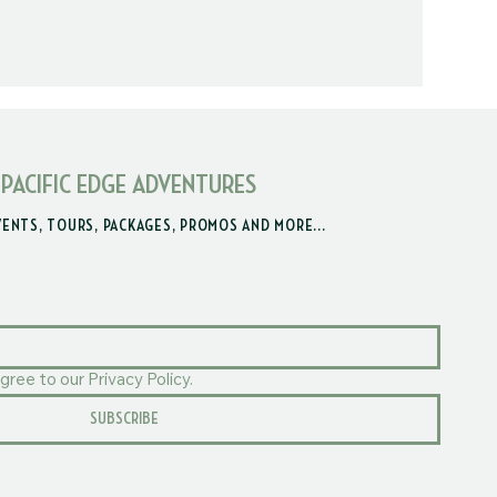
 PACIFIC EDGE ADVENTURES
VENTS, TOURS, PACKAGES, PROMOS AND MORE...
gree to our Privacy Policy.
SUBSCRIBE