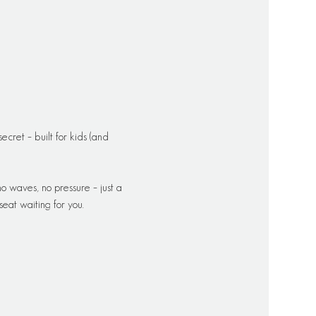
cret – built for kids (and 
o waves, no pressure – just a 
eat waiting for you.