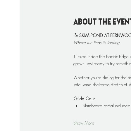
About the even
💦 
SKIM POND AT FERNWO
Where fun finds its footing.
Tucked inside the Pacific Edge A
grown-ups) ready to try somethin
Whether you're sliding for the fi
safe, wind-sheltered stretch of s
Glide On In
Skimboard rental included
Show More