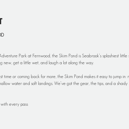
t
OD
dventure Park at Fernwood, the Skim Pond is Seabrook’s splashiest little se
g new, get a little wet, and laugh a lot along the way.
rst time or coming back for more, the Skim Pond makes it easy to jump in: n
hallow water and soft landings. We’ve got the gear, the tips, and a shady s
 with every pass