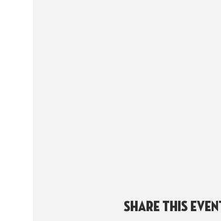
Share this even