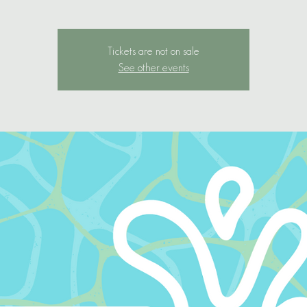
Tickets are not on sale
See other events