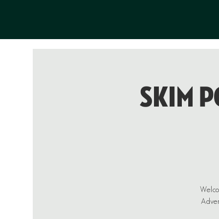
Skim P
Welcom
Advent