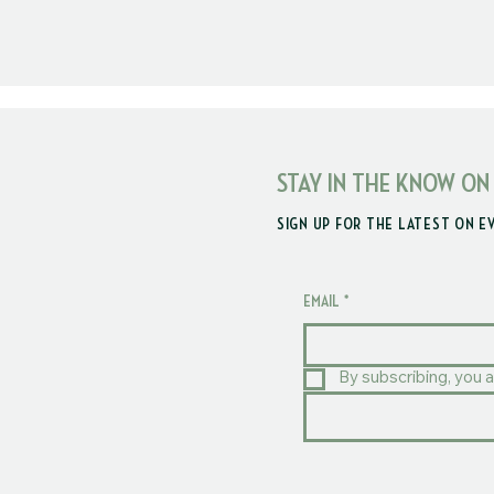
STAY IN THE KNOW ON
SIGN UP FOR THE LATEST ON E
EMAIL
*
By subscribing, you a