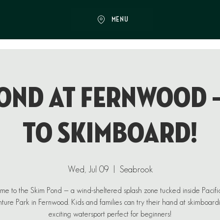
MENU
ond at Fernwood 
to Skimboard!
Wed, Jul 09
  |  
Seabrook
e to the Skim Pond — a wind-sheltered splash zone tucked inside Pacif
ure Park in Fernwood. Kids and families can try their hand at skimboard