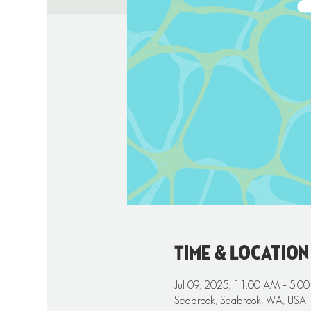
Time & Location
Jul 09, 2025, 11:00 AM – 5:0
Seabrook, Seabrook, WA, USA