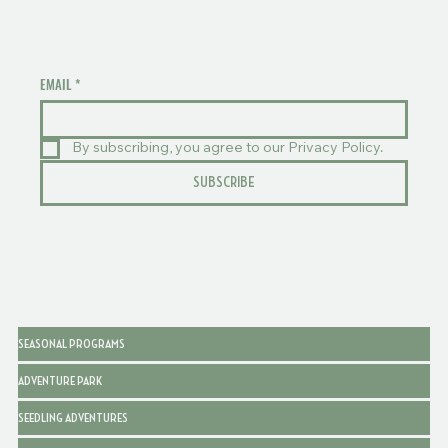
EMAIL
*
By subscribing, you agree to our Privacy Policy.
SUBSCRIBE
SEASONAL PROGRAMS
ADVENTURE PARK
SEEDLING ADVENTURES