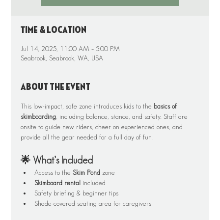
Time & Location
Jul 14, 2025, 11:00 AM – 5:00 PM
Seabrook, Seabrook, WA, USA
About the event
This low-impact, safe zone introduces kids to the 
basics of 
skimboarding
, including balance, stance, and safety. Staff are 
onsite to guide new riders, cheer on experienced ones, and 
provide all the gear needed for a full day of fun.
🌟 What’s Included
Access to the 
Skim Pond
 zone
Skimboard rental
 included
Safety briefing & beginner tips
Shade-covered seating area for caregivers