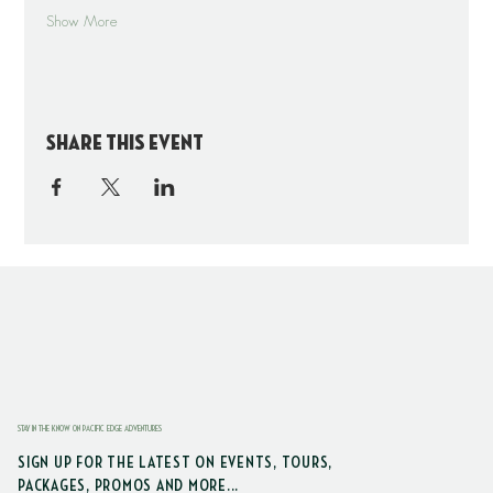
Show More
Share this event
STAY IN THE KNOW ON PACIFIC EDGE ADVENTURES
SIGN UP FOR THE LATEST ON EVENTS, TOURS,
PACKAGES, PROMOS AND MORE...