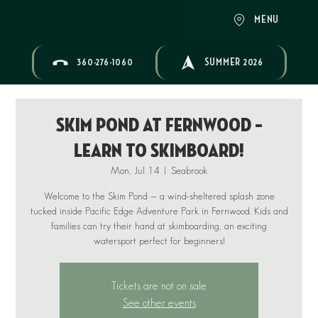
MENU
360-276-1060
SUMMER 2026
Skim Pond at Fernwood –
Learn to Skimboard!
Mon, Jul 14
  |  
Seabrook
Welcome to the Skim Pond — a wind-sheltered splash zone
tucked inside Pacific Edge Adventure Park in Fernwood. Kids and
families can try their hand at skimboarding, an exciting
Tickets are not on sale
See other events