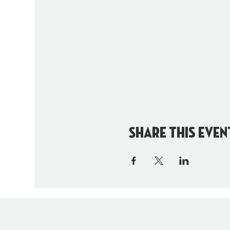
Share this even