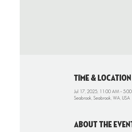
Time & Location
Jul 17, 2025, 11:00 AM – 5:0
Seabrook, Seabrook, WA, USA
About the even