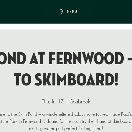
MENU
ond at Fernwood 
to Skimboard!
Thu, Jul 17
  |  
Seabrook
e to the Skim Pond — a wind-sheltered splash zone tucked inside Pacif
ure Park in Fernwood. Kids and families can try their hand at skimboard