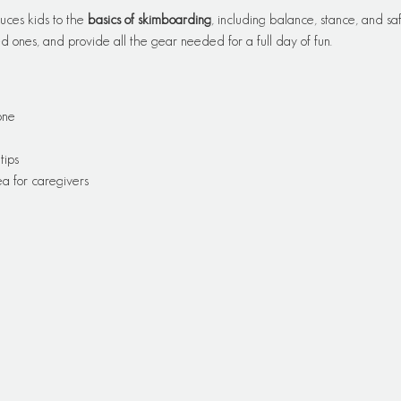
uces kids to the 
basics of skimboarding
, including balance, stance, and saf
 ones, and provide all the gear needed for a full day of fun.
one
tips
a for caregivers