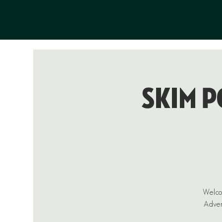
Skim P
Welcom
Advent