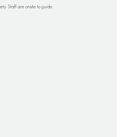
ety. Staff are onsite to guide 