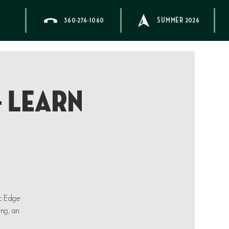
360-276-1060
SUMMER 2026
– Learn
ic Edge
ing, an