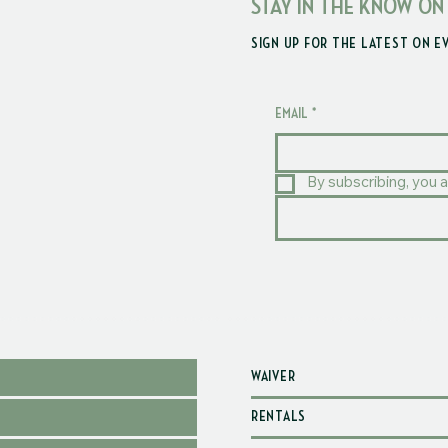
STAY IN THE KNOW ON
SIGN UP FOR THE LATEST ON E
EMAIL
*
By subscribing, you a
WAIVER
RENTALS