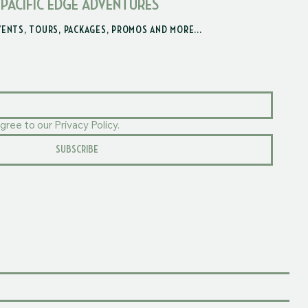
 PACIFIC EDGE ADVENTURES
VENTS, TOURS, PACKAGES, PROMOS AND MORE...
gree to our Privacy Policy.
SUBSCRIBE