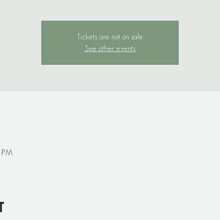
Tickets are not on sale
See other events
0 PM
t