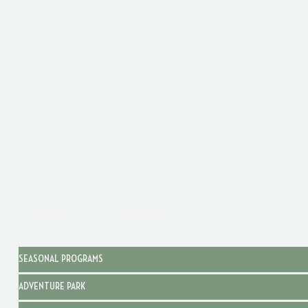
SEASONAL PROGRAMS
ADVENTURE PARK