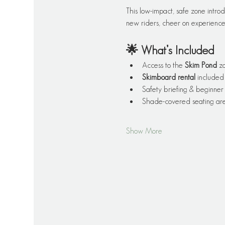
This low-impact, safe zone introd
new riders, cheer on experienced
🌟 What’s Included
Access to the 
Skim Pond
 z
Skimboard rental
 included
Safety briefing & beginner 
Shade-covered seating are
Show More