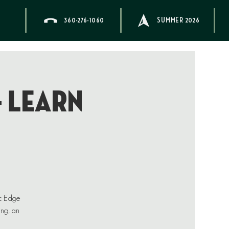
360-276-1060
SUMMER 2026
– Learn
ic Edge
ing, an