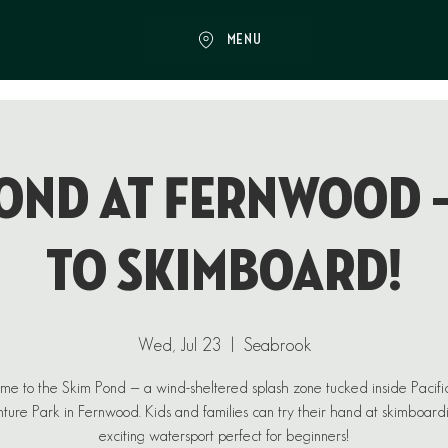
MENU
ond at Fernwood 
to Skimboard!
Wed, Jul 23
  |  
Seabrook
e to the Skim Pond — a wind-sheltered splash zone tucked inside Pacif
ure Park in Fernwood. Kids and families can try their hand at skimboard