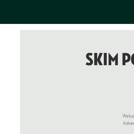
Skim P
Welcom
Advent