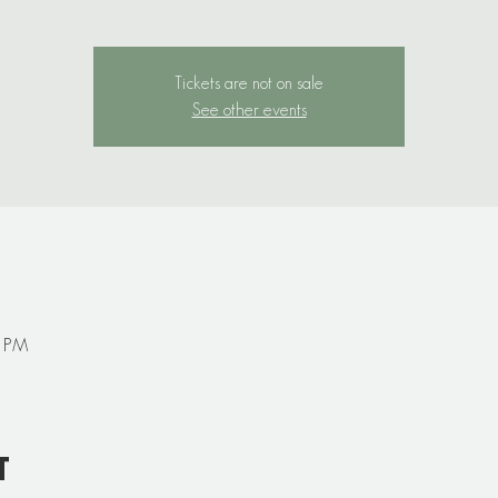
Tickets are not on sale
See other events
0 PM
t