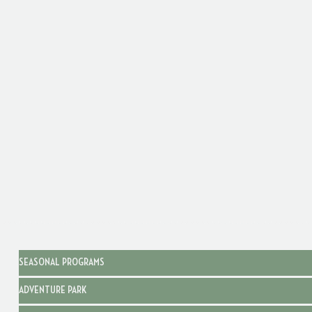
SEASONAL PROGRAMS
ADVENTURE PARK