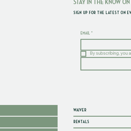
STAY IN THE KNOW ON
SIGN UP FOR THE LATEST ON E
EMAIL
*
By subscribing, you a
WAIVER
RENTALS