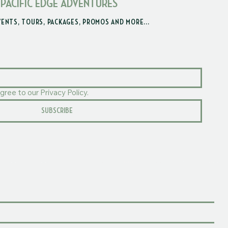
 PACIFIC EDGE ADVENTURES
VENTS, TOURS, PACKAGES, PROMOS AND MORE...
gree to our Privacy Policy.
SUBSCRIBE