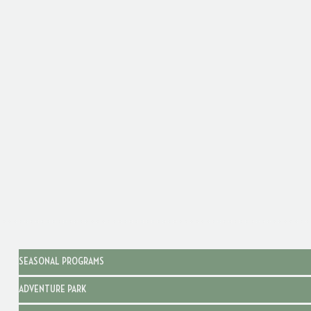
SEASONAL PROGRAMS
ADVENTURE PARK