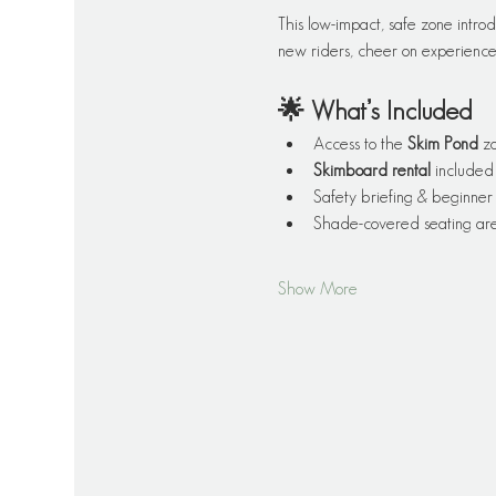
This low-impact, safe zone introd
new riders, cheer on experienced
🌟 What’s Included
Access to the 
Skim Pond
 z
Skimboard rental
 included
Safety briefing & beginner 
Shade-covered seating are
Show More