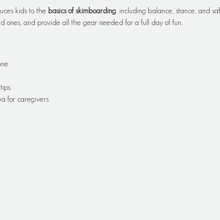
uces kids to the 
basics of skimboarding
, including balance, stance, and saf
 ones, and provide all the gear needed for a full day of fun.
one
tips
a for caregivers