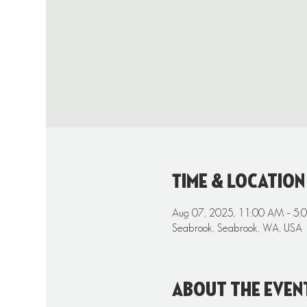
Time & Location
Aug 07, 2025, 11:00 AM – 5:
Seabrook, Seabrook, WA, USA
About the even