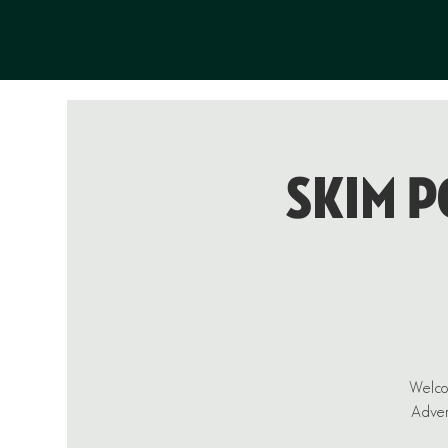
Skim P
Welcom
Advent