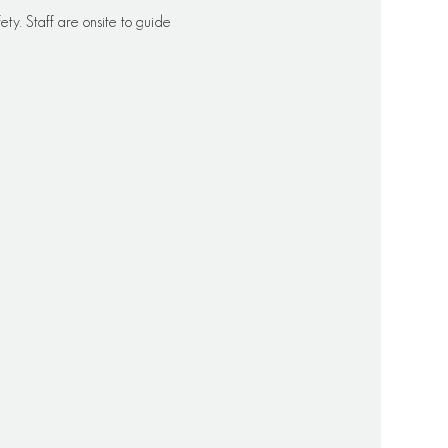
ety. Staff are onsite to guide 