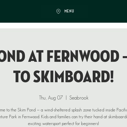
MENU
ond at Fernwood 
to Skimboard!
Thu, Aug 07
  |  
Seabrook
e to the Skim Pond — a wind-sheltered splash zone tucked inside Pacif
ure Park in Fernwood. Kids and families can try their hand at skimboard