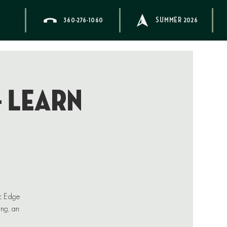
360-276-1060
SUMMER 2026
– Learn
ic Edge
ing, an