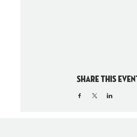
Share this even