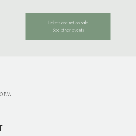
Tickets are not on sale
See other events
00 PM
t