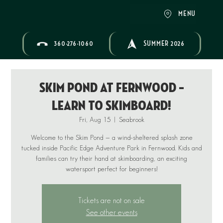
MENU
360-276-1060
SUMMER 2026
Skim Pond at Fernwood –
Learn to Skimboard!
Fri, Aug 15
  |  
Seabrook
Welcome to the Skim Pond — a wind-sheltered splash zone
tucked inside Pacific Edge Adventure Park in Fernwood. Kids and
families can try their hand at skimboarding, an exciting
Tickets are not on sale
See other events