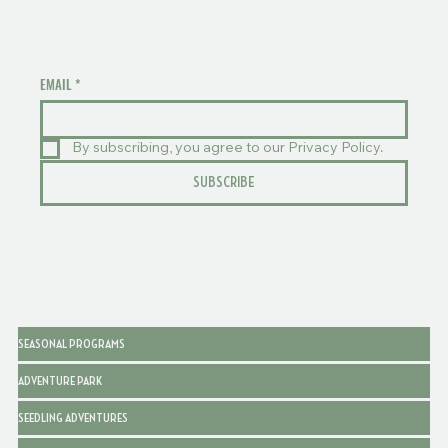
EMAIL
*
By subscribing, you agree to our Privacy Policy.
SUBSCRIBE
SEASONAL PROGRAMS
ADVENTURE PARK
SEEDLING ADVENTURES