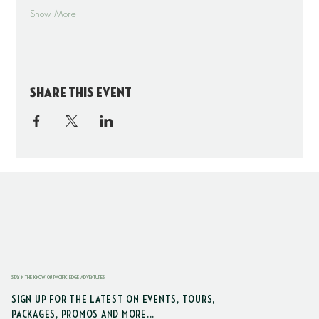
Show More
Share this event
STAY IN THE KNOW ON PACIFIC EDGE ADVENTURES
SIGN UP FOR THE LATEST ON EVENTS, TOURS,
PACKAGES, PROMOS AND MORE...