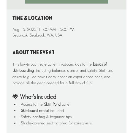
Time & Location
Aug 15, 2025, 11:00 AM – 5:00 PM
Seabrook, Seabrook, WA, USA
About the event
This low-impact, safe zone introduces kids to the 
basics of 
skimboarding
, including balance, stance, and safety. Staff are 
onsite to guide new riders, cheer on experienced ones, and 
provide all the gear needed for a full day of fun.
🌟 What’s Included
Access to the 
Skim Pond
 zone
Skimboard rental
 included
Safety briefing & beginner tips
Shade-covered seating area for caregivers