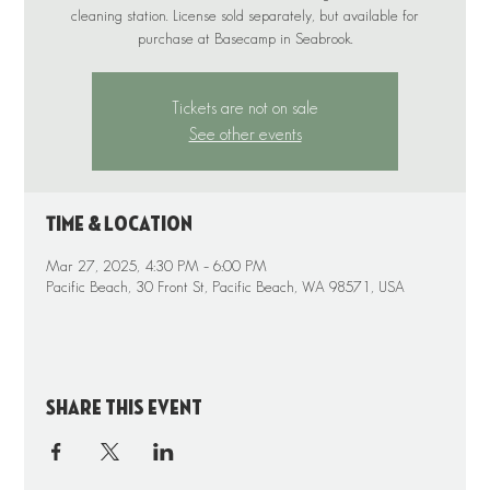
cleaning station. License sold separately, but available for
purchase at Basecamp in Seabrook.
Tickets are not on sale
See other events
Time & Location
Mar 27, 2025, 4:30 PM – 6:00 PM
Pacific Beach, 30 Front St, Pacific Beach, WA 98571, USA
Share this event