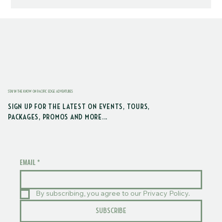
STAY IN THE KNOW ON PACIFIC EDGE ADVENTURES
SIGN UP FOR THE LATEST ON EVENTS, TOURS,
PACKAGES, PROMOS AND MORE...
EMAIL
*
By subscribing, you agree to our Privacy Policy.
SUBSCRIBE