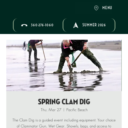
MENU
360-276-1060
SUMMER 2026
Spring Clam Dig
Thu, Mar 27
  |  
Pacific Beach
The Clam Dig is a guided event including equipment. Your choice
of Claminator Gun, Wet Gear, Shovels, bags, and access to