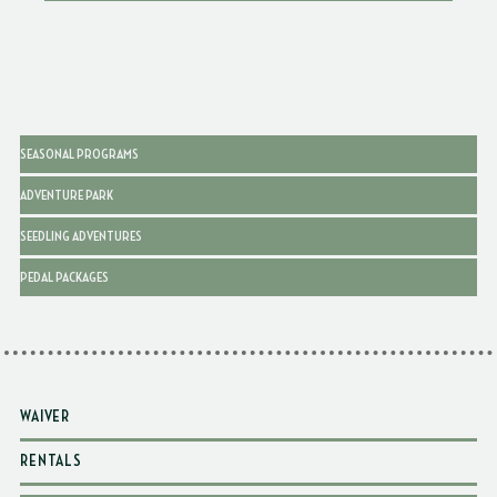
SEASONAL PROGRAMS
ADVENTURE PARK
SEEDLING ADVENTURES
PEDAL PACKAGES
WAIVER
RENTALS