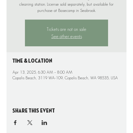
cleaning station. License sold separately, but available for
purchase at Basecamp in Seabrook.
Tickets are not on sale
See other events
Time & Location
Apr 13, 2025, 6:30 AM – 8:00 AM
Copalis Beach, 3119 WA-109, Copalis Beach, WA 98535, USA
Share this event