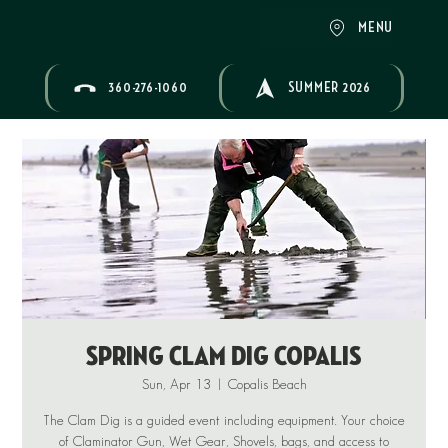
MENU
360-276-1060
SUMMER 2026
Spring Clam Dig Copalis
Sun, Apr 13
  |  
Copalis Beach
The Clam Dig is a guided event including equipment. Your choice
of Claminator Gun, Wet Gear, Shovels, bags, and access to