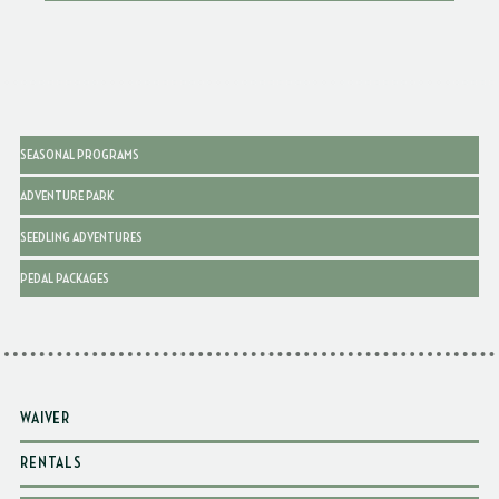
SEASONAL PROGRAMS
ADVENTURE PARK
SEEDLING ADVENTURES
PEDAL PACKAGES
WAIVER
RENTALS