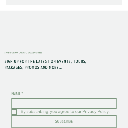
STAY IN THE KNOW ON PACIFIC EDGE ADVENTURES
SIGN UP FOR THE LATEST ON EVENTS, TOURS,
PACKAGES, PROMOS AND MORE...
EMAIL
*
By subscribing, you agree to our Privacy Policy.
SUBSCRIBE