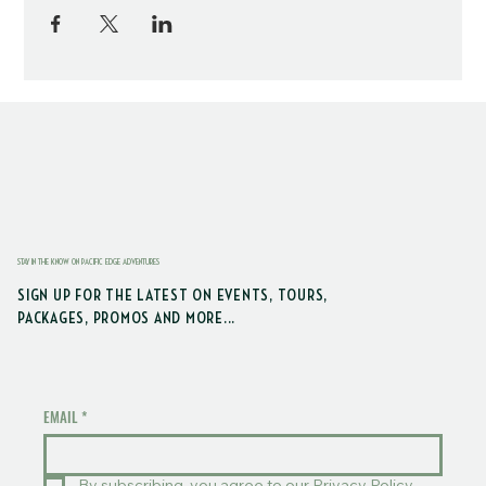
STAY IN THE KNOW ON PACIFIC EDGE ADVENTURES
SIGN UP FOR THE LATEST ON EVENTS, TOURS,
PACKAGES, PROMOS AND MORE...
EMAIL
*