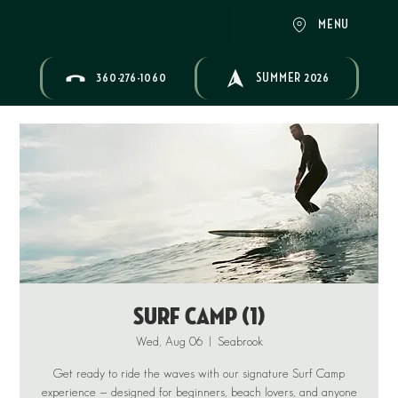
MENU
360-276-1060
SUMMER 2026
Surf Camp (1)
Wed, Aug 06
  |  
Seabrook
Get ready to ride the waves with our signature Surf Camp
experience — designed for beginners, beach lovers, and anyone