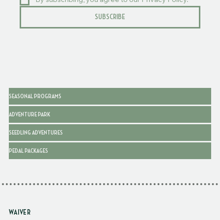
By subscribing, you agree to our Privacy Policy.
SUBSCRIBE
SEASONAL PROGRAMS
ADVENTURE PARK
SEEDLING ADVENTURES
PEDAL PACKAGES
WAIVER