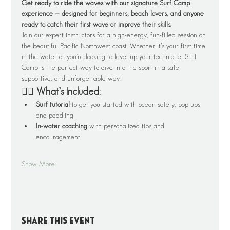
Get ready to ride the waves with our signature Surf Camp 
experience — designed for beginners, beach lovers, and anyone 
ready to catch their first wave or improve their skills.
Join our expert instructors for a high-energy, fun-filled session on 
the beautiful Pacific Northwest coast. Whether it’s your first time 
in the water or you’re looking to level up your technique, Surf 
Camp is the perfect way to dive into the sport in a safe, 
supportive, and unforgettable way.
🏄‍♂️ What’s Included:
Surf tutorial
 to get you started with ocean safety, pop-ups, 
and paddling
In-water coaching
 with personalized tips and 
encouragement
Show More
Share this event