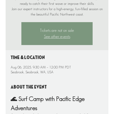
ready to catch their first wave or improve their skills.
Join our expert instructors for a high-energy, fun-filled session on
the beautiful Pacific Northwest coast.
Tickets are not on sale
See other events
Time & Location
Aug 06, 2025, 9:30 AM – 12:00 PM PDT
Seabrook, Seabrook, WA, USA
About the event
🌊 Surf Camp with Pacific Edge 
Adventures