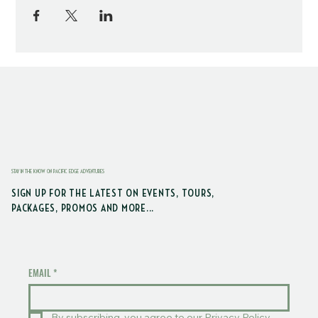
STAY IN THE KNOW ON PACIFIC EDGE ADVENTURES
SIGN UP FOR THE LATEST ON EVENTS, TOURS,
PACKAGES, PROMOS AND MORE...
EMAIL
*