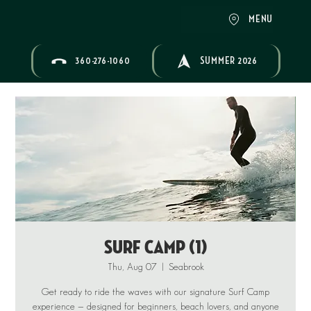
MENU
360-276-1060
SUMMER 2026
Surf Camp (1)
Thu, Aug 07
  |  
Seabrook
Get ready to ride the waves with our signature Surf Camp
experience — designed for beginners, beach lovers, and anyone