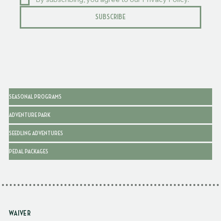
By subscribing, you agree to our Privacy Policy.
SUBSCRIBE
SEASONAL PROGRAMS
ADVENTURE PARK
SEEDLING ADVENTURES
PEDAL PACKAGES
WAIVER