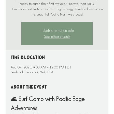
ready to catch their first wave or improve their skills.
Join our expert instructors for a high-energy, fun-filled session on
the beautiful Pacific Northwest coast.
Tickets are not on sale
See other events
Time & Location
Aug 07, 2025, 9:30 AM – 12:00 PM PDT
Seabrook, Seabrook, WA, USA
About the event
🌊 Surf Camp with Pacific Edge 
Adventures