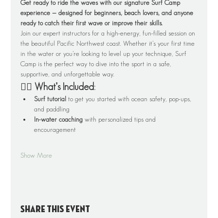
Get ready to ride the waves with our signature Surf Camp 
experience — designed for beginners, beach lovers, and anyone 
ready to catch their first wave or improve their skills.
Join our expert instructors for a high-energy, fun-filled session on 
the beautiful Pacific Northwest coast. Whether it’s your first time 
in the water or you’re looking to level up your technique, Surf 
Camp is the perfect way to dive into the sport in a safe, 
supportive, and unforgettable way.
🏄‍♂️ What’s Included:
Surf tutorial
 to get you started with ocean safety, pop-ups, 
and paddling
In-water coaching
 with personalized tips and 
encouragement
Show More
Share this event