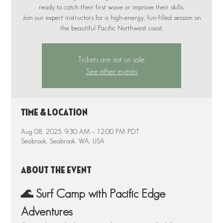
ready to catch their first wave or improve their skills.
Join our expert instructors for a high-energy, fun-filled session on
the beautiful Pacific Northwest coast.
Tickets are not on sale
See other events
Time & Location
Aug 08, 2025, 9:30 AM – 12:00 PM PDT
Seabrook, Seabrook, WA, USA
About the event
🌊 Surf Camp with Pacific Edge 
Adventures