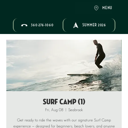
MENU
360-276-1060
SUMMER 2026
Surf Camp (1)
Fri, Aug 08
  |  
Seabrook
Get ready to ride the waves with our signature Surf Camp
experience — designed for beginners, beach lovers, and anyone