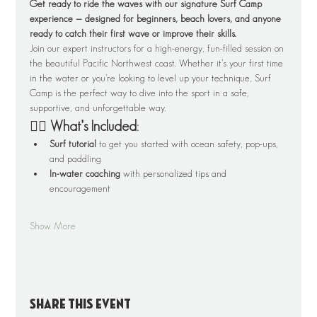
Get ready to ride the waves with our signature Surf Camp 
experience — designed for beginners, beach lovers, and anyone 
ready to catch their first wave or improve their skills.
Join our expert instructors for a high-energy, fun-filled session on 
the beautiful Pacific Northwest coast. Whether it’s your first time 
in the water or you’re looking to level up your technique, Surf 
Camp is the perfect way to dive into the sport in a safe, 
supportive, and unforgettable way.
🏄‍♂️ What’s Included:
Surf tutorial
 to get you started with ocean safety, pop-ups, 
and paddling
In-water coaching
 with personalized tips and 
encouragement
Show More
Share this event