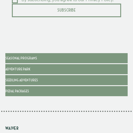
By subscribing, you agree to our Privacy Policy.
SUBSCRIBE
SEASONAL PROGRAMS
ADVENTURE PARK
SEEDLING ADVENTURES
PEDAL PACKAGES
WAIVER