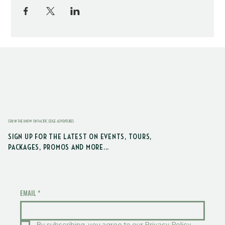
STAY IN THE KNOW ON PACIFIC EDGE ADVENTURES
SIGN UP FOR THE LATEST ON EVENTS, TOURS,
PACKAGES, PROMOS AND MORE...
EMAIL
*