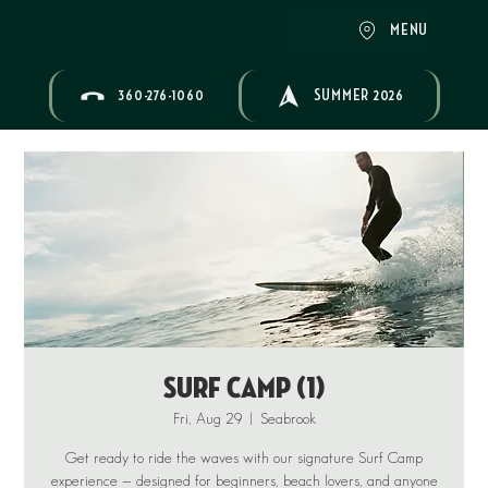
MENU
360-276-1060
SUMMER 2026
Surf Camp (1)
Fri, Aug 29
  |  
Seabrook
Get ready to ride the waves with our signature Surf Camp
experience — designed for beginners, beach lovers, and anyone