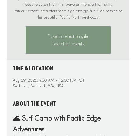
ready to catch their first wave or improve their skills.
Join our expert instructors for a high-energy, fun-filled session on
the beautiful Pacific Northwest coast.
Tickets are not on sale
See other events
Time & Location
Aug 29, 2025, 9:30 AM – 12:00 PM PDT
Seabrook, Seabrook, WA, USA
About the event
🌊 Surf Camp with Pacific Edge 
Adventures