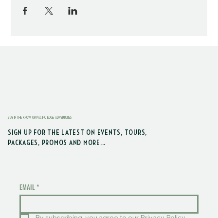
STAY IN THE KNOW ON PACIFIC EDGE ADVENTURES
SIGN UP FOR THE LATEST ON EVENTS, TOURS,
PACKAGES, PROMOS AND MORE...
EMAIL
*