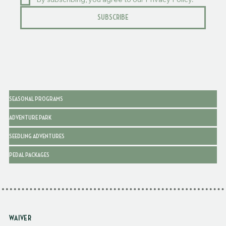
By subscribing, you agree to our Privacy Policy.
SUBSCRIBE
SEASONAL PROGRAMS
ADVENTURE PARK
SEEDLING ADVENTURES
PEDAL PACKAGES
WAIVER