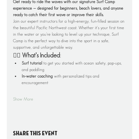
Get ready to ride the waves with our signature Surf Camp 
experience — designed for beginners, beach lovers, and anyone 
ready to catch their first wave or improve their skills.
Join our expert instructors for a high-energy, fun-filled session on 
the beautiful Pacific Northwest coast. Whether it’s your first time 
in the water or you’re looking to level up your technique, Surf 
Camp is the perfect way to dive into the sport in a safe, 
supportive, and unforgettable way.
🏄‍♂️ What’s Included:
Surf tutorial
 to get you started with ocean safety, pop-ups, 
and paddling
In-water coaching
 with personalized tips and 
encouragement
Show More
Share this event