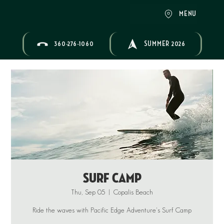
MENU
360-276-1060
SUMMER 2026
Surf Camp
Thu, Sep 05
  |  
Copalis Beach
Ride the waves with Pacific Edge Adventure's Surf Camp