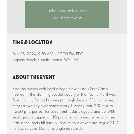
Tickets are not on sale
See other events
Time & Location
Sep 05, 2024, 9:30 AM – 12:00 PM PDT
Copalis Beach, Copalis Beach, WA, USA
About the event
Ride the waves with Pacific Edge Adventure's Surf Camp,
nestled in the stunning coastal beauty of the Pacific Northwest.
Starting July 1st and running through August 31st, our camp
offers a two-day experience every Tuesday from 9:30 a.m. to
12:30 p.m., perfect for ocean enthusiasts ages 8 and up. With
small groups capped at 10 participants to ensure personalized
instruction, spots fill quickly—secure your adventure at just $110
for two days or $60 for a single-day session.