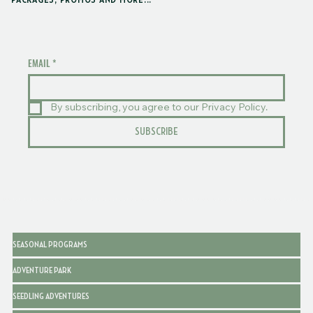
PACKAGES, PROMOS AND MORE...
EMAIL
*
By subscribing, you agree to our Privacy Policy.
SUBSCRIBE
SEASONAL PROGRAMS
ADVENTURE PARK
SEEDLING ADVENTURES