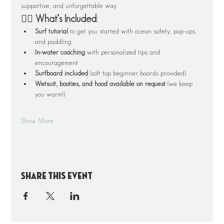
supportive, and unforgettable way.
🏄‍♂️ What’s Included:
Surf tutorial
 to get you started with ocean safety, pop-ups, 
and paddling
In-water coaching
 with personalized tips and 
encouragement
Surfboard included
 (soft top beginner boards provided)
Wetsuit, booties, and hood available on request
 (we keep 
you warm!)
Show More
Share this event