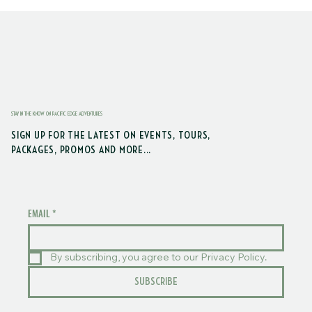
STAY IN THE KNOW ON PACIFIC EDGE ADVENTURES
SIGN UP FOR THE LATEST ON EVENTS, TOURS,
PACKAGES, PROMOS AND MORE...
EMAIL
*
By subscribing, you agree to our Privacy Policy.
SUBSCRIBE