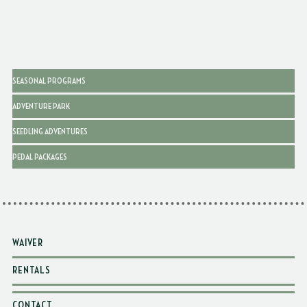
SEASONAL PROGRAMS
ADVENTURE PARK
SEEDLING ADVENTURES
PEDAL PACKAGES
WAIVER
RENTALS
CONTACT