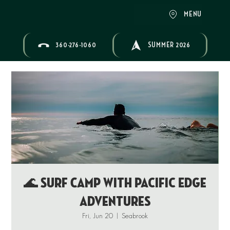
MENU
360-276-1060
SUMMER 2026
🌊 Surf Camp with Pacific Edge
Adventures
Fri, Jun 20
  |  
Seabrook