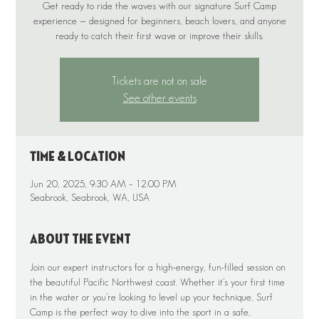
Get ready to ride the waves with our signature Surf Camp
experience — designed for beginners, beach lovers, and anyone
Tickets are not on sale
See other events
Time & Location
Jun 20, 2025, 9:30 AM – 12:00 PM
Seabrook, Seabrook, WA, USA
About the event
Join our expert instructors for a high-energy, fun-filled session on 
the beautiful Pacific Northwest coast. Whether it’s your first time 
in the water or you’re looking to level up your technique, Surf 
Camp is the perfect way to dive into the sport in a safe, 