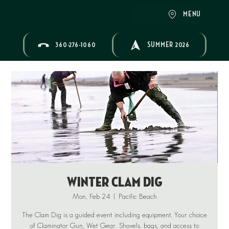
MENU
360-276-1060
SUMMER 2026
Winter Clam Dig
Mon, Feb 24
  |  
Pacific Beach
The Clam Dig is a guided event including equipment. Your choice
of Claminator Gun, Wet Gear, Shovels, bags, and access to