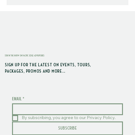
STAY IN THE KNOW ON PACIFIC EDGE ADVENTURES
SIGN UP FOR THE LATEST ON EVENTS, TOURS,
PACKAGES, PROMOS AND MORE...
EMAIL
*
By subscribing, you agree to our Privacy Policy.
SUBSCRIBE