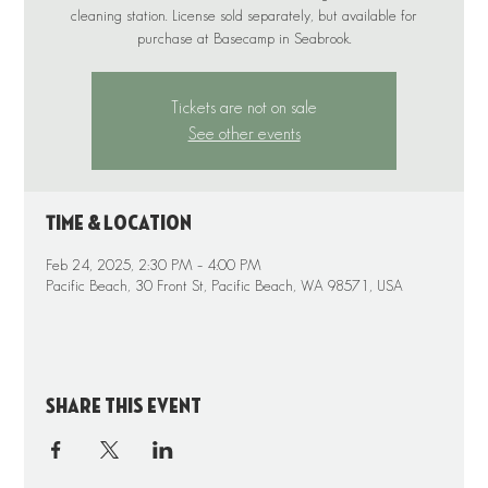
cleaning station. License sold separately, but available for
purchase at Basecamp in Seabrook.
Tickets are not on sale
See other events
Time & Location
Feb 24, 2025, 2:30 PM – 4:00 PM
Pacific Beach, 30 Front St, Pacific Beach, WA 98571, USA
Share this event