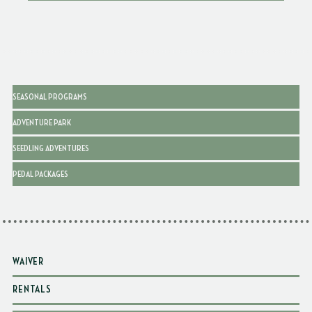
SEASONAL PROGRAMS
ADVENTURE PARK
SEEDLING ADVENTURES
PEDAL PACKAGES
WAIVER
RENTALS