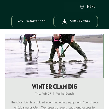
MENU
360-276-1060
SUMMER 2026
Winter Clam Dig
Thu, Feb 27
  |  
Pacific Beach
The Clam Dig is a guided event including equipment. Your choice
of Claminator Gun, Wet Gear, Shovels, bags, and access to