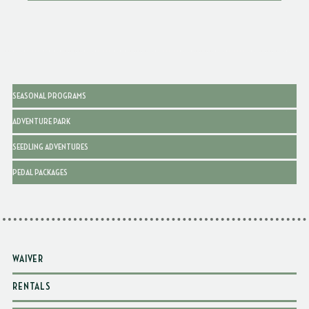
SEASONAL PROGRAMS
ADVENTURE PARK
SEEDLING ADVENTURES
PEDAL PACKAGES
WAIVER
RENTALS