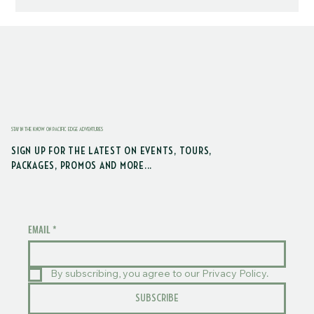
STAY IN THE KNOW ON PACIFIC EDGE ADVENTURES
SIGN UP FOR THE LATEST ON EVENTS, TOURS,
PACKAGES, PROMOS AND MORE...
EMAIL
*
By subscribing, you agree to our Privacy Policy.
SUBSCRIBE