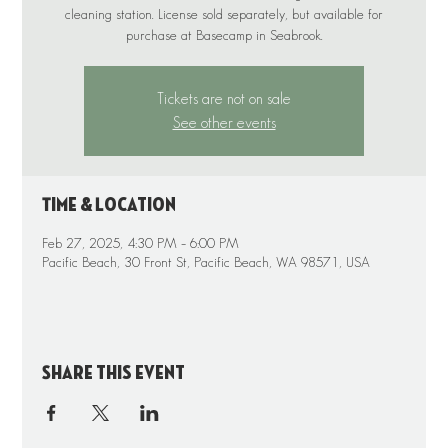
cleaning station. License sold separately, but available for
purchase at Basecamp in Seabrook.
Tickets are not on sale
See other events
Time & Location
Feb 27, 2025, 4:30 PM – 6:00 PM
Pacific Beach, 30 Front St, Pacific Beach, WA 98571, USA
Share this event