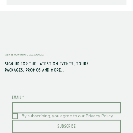
STAY IN THE KNOW ON PACIFIC EDGE ADVENTURES
SIGN UP FOR THE LATEST ON EVENTS, TOURS,
PACKAGES, PROMOS AND MORE...
EMAIL
*
By subscribing, you agree to our Privacy Policy.
SUBSCRIBE