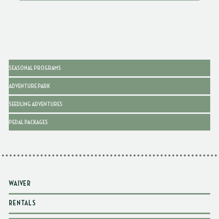
SEASONAL PROGRAMS
ADVENTURE PARK
SEEDLING ADVENTURES
PEDAL PACKAGES
WAIVER
RENTALS