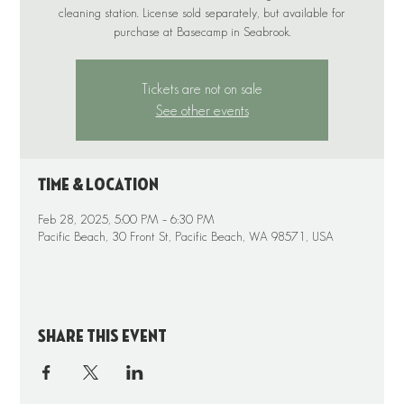
cleaning station. License sold separately, but available for
purchase at Basecamp in Seabrook.
Tickets are not on sale
See other events
Time & Location
Feb 28, 2025, 5:00 PM – 6:30 PM
Pacific Beach, 30 Front St, Pacific Beach, WA 98571, USA
Share this event