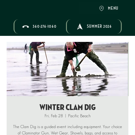
MENU
360-276-1060
SUMMER 2026
Winter Clam Dig
Fri, Feb 28
  |  
Pacific Beach
The Clam Dig is a guided event including equipment. Your choice
of Claminator Gun, Wet Gear, Shovels, bags, and access to