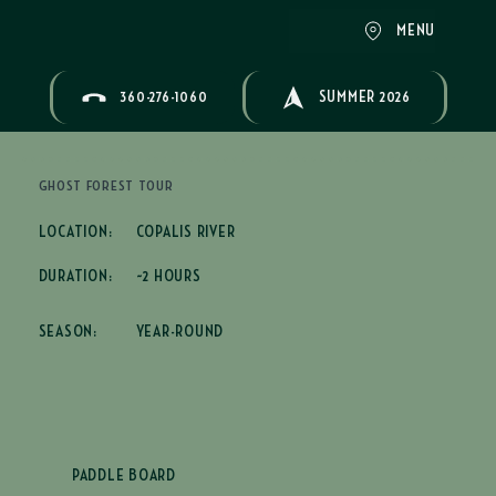
MENU
360-276-1060
SUMMER 2026
GHOST FOREST TOUR
LOCATION:
COPALIS RIVER
DURATION:
~2 HOURS
SEASON:
YEAR-ROUND
PADDLE BOARD