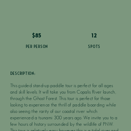
$85
12
PER PERSON
SPOTS
DESCRIPTION:
This guided stand-up paddle tour is perfect for all ages
and skill levels. It will take you from Copalis River launch,
through the Ghost Forest. This tour is perfect for those
looking to experience the thrill of paddle boarding while
also seeing the rarity of our coastal river which
experienced a tsunami 300 years ago. We invite you to a
few hours of history surrounded by the wildlife of PNW.
This tour is relatively easy however this is a tidal river and