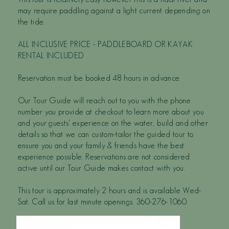
may require paddling against a light current depending on
the tide.
ALL INCLUSIVE PRICE - PADDLEBOARD OR KAYAK
RENTAL INCLUDED
Reservation must be booked 48 hours in advance.
Our Tour Guide will reach out to you with the phone
number you provide at checkout to learn more about you
and your guests' experience on the water, build and other
details so that we can custom-tailor the guided tour to
ensure you and your family & friends have the best
experience possible. Reservations are not considered
active until our Tour Guide makes contact with you.
This tour is approximately 2 hours and is available Wed-
Sat. Call us for last minute openings. 360-276-1060.