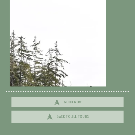
BOOK NOW
BACK TO ALL TOURS