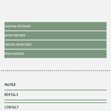
SEASONAL PROGRAMS
ADVENTURE PARK
SEEDLING ADVENTURES
PEDAL PACKAGES
WAIVER
RENTALS
CONTACT