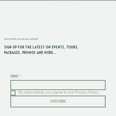
STAY IN THE KNOW ON PACIFIC EDGE ADVENTURES
SIGN UP FOR THE LATEST ON EVENTS, TOURS,
PACKAGES, PROMOS AND MORE...
EMAIL
*
By subscribing, you agree to our Privacy Policy.
SUBSCRIBE