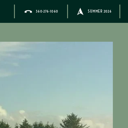
360-276-1060
SUMMER 2026