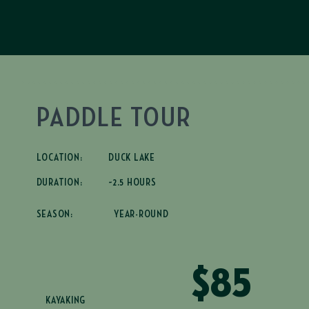
PADDLE TOUR
LOCATION:
DUCK LAKE
DURATION:
~2.5 HOURS
SEASON:
YEAR-ROUND
$85
KAYAKING