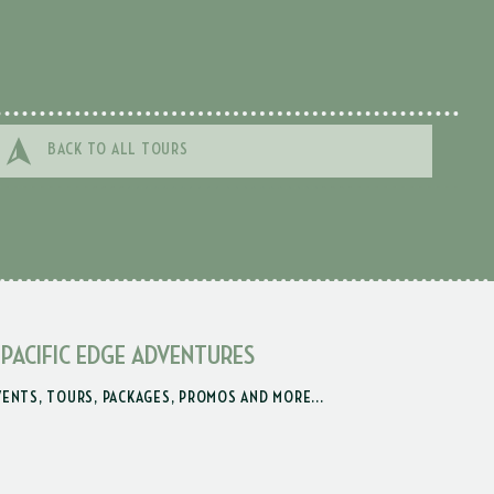
BACK TO ALL TOURS
 PACIFIC EDGE ADVENTURES
VENTS, TOURS, PACKAGES, PROMOS AND MORE...