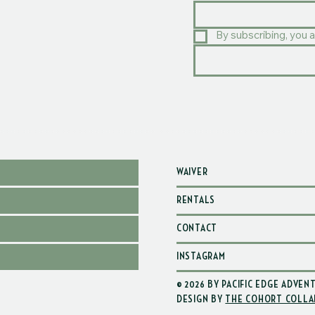
By subscribing, you a
WAIVER
RENTALS
CONTACT
INSTAGRAM
© 2026 BY PACIFIC EDGE ADVEN
DESIGN BY
THE COHORT COLLA