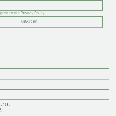
gree to our Privacy Policy.
SUBSCRIBE
TURES
.
B