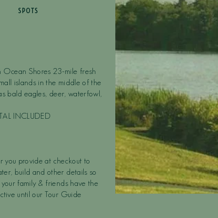
SPOTS
in Ocean Shores 23-mile fresh
mall islands in the middle of the
 as bald eagles, deer, waterfowl,
NTAL INCLUDED
r you provide at checkout to
er, build and other details so
 your family & friends have the
ctive until our Tour Guide