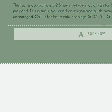
This tour is approximately 2.5 hours but you should plan for 
provided. This is available based on season and guide avail
encouraged. Call us for last minute openings. 360-276-106
BOOK NOW