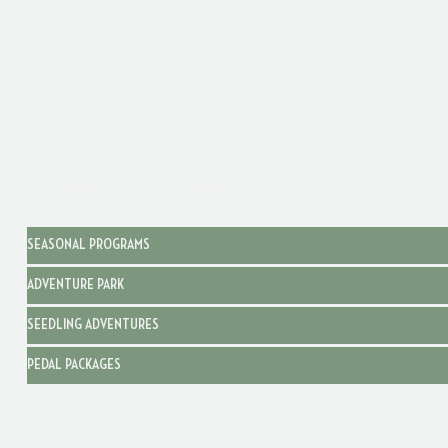
SEASONAL PROGRAMS
ADVENTURE PARK
SEEDLING ADVENTURES
PEDAL PACKAGES