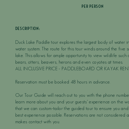
PER PERSON
DESCRIPTION:
Duck Lake Paddle tour explores the largest body of water 
water system. The route for this tour winds around the five s
lake. This allows for ample opportunity to view wildlife such
bears, otters, beavers, herons and even coyotes at times.
ALL INCLUSIVE PRICE - PADDLEBOARD OR KAYAK RE
Reservation must be booked 48 hours in advance.
Our Tour Guide will reach out to you with the phone numbe
learn more about you and your guests' experience on the wat
that we can custom-tailor the guided tour to ensure you and
best experience possible. Reservations are not considered a
makes contact with you.