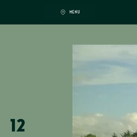
MENU
12