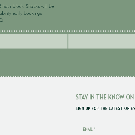
5 hour block. Snacks will be
ability early bookings
0.
STAY IN THE KNOW ON
SIGN UP FOR THE LATEST ON E
EMAIL
*