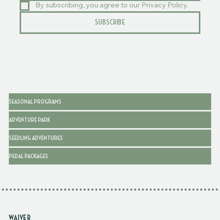
EMAIL
*
By subscribing, you agree to our Privacy Policy.
SUBSCRIBE
SEASONAL PROGRAMS
ADVENTURE PARK
SEEDLING ADVENTURES
PEDAL PACKAGES