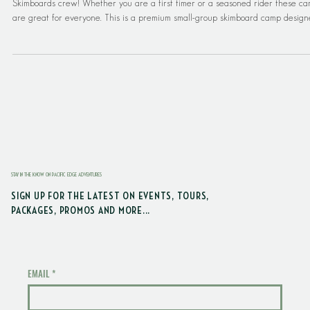
2026 Pacific Edge Adventures Skimboard Ca
It's time to hit the beach in Seabrook and learn to skimboard with the DB
Skimboards crew! Whether you are a first timer or a seasoned rider these c
are great for everyone. This is a premium small-group skimboard camp desig
for ages 11–14-years old. This camp also has a max of 6 campers, so make su
to book soon! DB Skim Camp at Seabrook delivers high-touch coaching, safe
progression, and an unforgettable beach weekend—while families enjoy a full
Seabrook getaway. Sk
STAY IN THE KNOW ON PACIFIC EDGE ADVENTURES
SIGN UP FOR THE LATEST ON EVENTS, TOURS,
PACKAGES, PROMOS AND MORE...