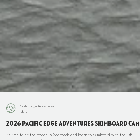
Pacific Edge Adventures
Feb 3