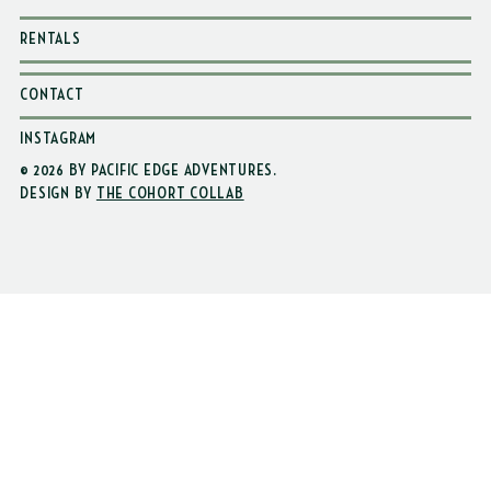
WAIVER
RENTALS
CONTACT
INSTAGRAM
© 2026 BY PACIFIC EDGE ADVENTURES
.
DESIGN BY
THE COHORT COLLAB