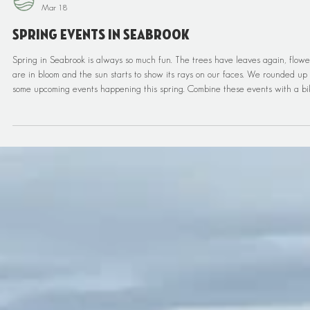
Pacific Edge Adventures
Mar 18
Spring Events In Seabrook
Spring in Seabrook is always so much fun. The trees have leaves again, flowe
are in bloom and the sun starts to show its rays on our faces. We rounded up
some upcoming events happening this spring. Combine these events with a bi
ride and some guided adventures and you will have a solid stay on the
Washington Coast. Spring Showcase of Homes Join Windermere Seabrook Rea
Estate for the Spring Showcase of Homes, April 11–15, featuring five days of
home tours throughout Seabr