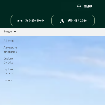
MENU
360-276-1060
SUMMER 2026
Events
All Posts
Adventure
Itineraries
Explore
By Bike
Explore
By Board
Events