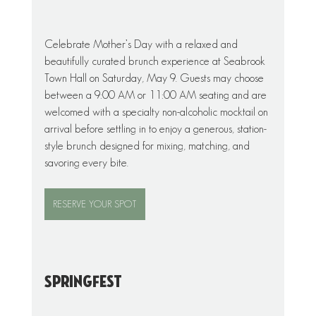
Celebrate Mother’s Day with a relaxed and 
beautifully curated brunch experience at Seabrook 
Town Hall on Saturday, May 9. Guests may choose 
between a 9:00 AM or 11:00 AM seating and are 
welcomed with a specialty non-alcoholic mocktail on 
arrival before settling in to enjoy a generous, station-
style brunch designed for mixing, matching, and 
savoring every bite.
RESERVE YOUR SPOT
SpringFest