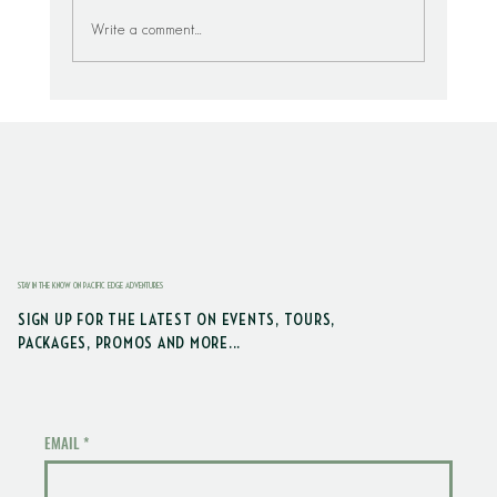
Write a comment...
Visit The HOH Rain Forest From Seabrook
STAY IN THE KNOW ON PACIFIC EDGE ADVENTURES
SIGN UP FOR THE LATEST ON EVENTS, TOURS,
PACKAGES, PROMOS AND MORE...
EMAIL
*