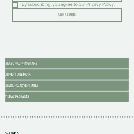
By subscribing, you agree to our Privacy Policy.
SUBSCRIBE
SEASONAL PROGRAMS
ADVENTURE PARK
SEEDLING ADVENTURES
PEDAL PACKAGES