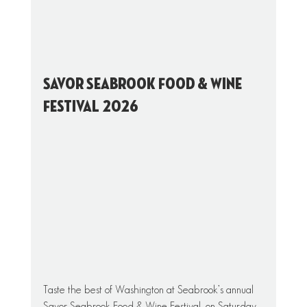
Savor Seabrook Food & Wine 
Festival 2026
Taste the best of Washington at Seabrook’s annual 
Savor Seabrook Food & Wine Festival, on Saturday, 