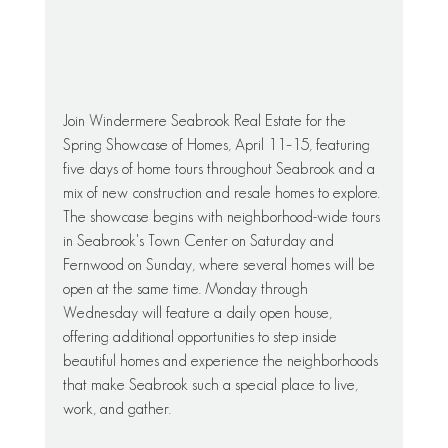
Join Windermere Seabrook Real Estate for the 
Spring Showcase of Homes, April 11–15, featuring 
five days of home tours throughout Seabrook and a 
mix of new construction and resale homes to explore. 
The showcase begins with neighborhood-wide tours 
in Seabrook's Town Center on Saturday and 
Fernwood on Sunday, where several homes will be 
open at the same time. Monday through 
Wednesday will feature a daily open house, 
offering additional opportunities to step inside 
beautiful homes and experience the neighborhoods 
that make Seabrook such a special place to live, 
work, and gather.