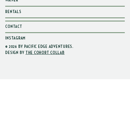
WAIVER
RENTALS
CONTACT
INSTAGRAM
© 2026 BY PACIFIC EDGE ADVENTURES
.
DESIGN BY
THE COHORT COLLAB