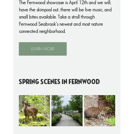
The Fernwood showcase is April 12th and we will; 
have the skimpool out, there will be live music, and 
small bites available. Take a stroll through 
Fernwood Seabrook's newest and most nature 
connected neighborhood. 
LEARN MORE
Spring Scenes In Fernwood