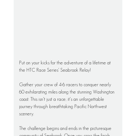
Put on your kicks for the adventure of a lifetime at 
the HTC Race Series' Seabrook Relay!
Gather your crew of 4-6 racers to conquer nearly 
60 exhilarating miles along the stunning Washington 
coast. This isn't just a race; it's an unforgettable 
journey through breathtaking Pacific Northwest 
scenery.
The challenge begins and ends in the picturesque 
community of Seabrook. Once you cross the finish 