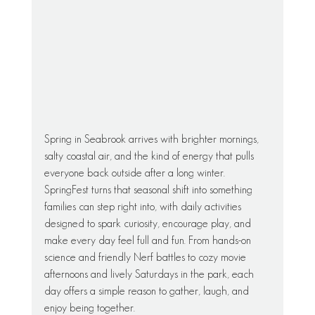
Spring in Seabrook arrives with brighter mornings, 
salty coastal air, and the kind of energy that pulls 
everyone back outside after a long winter. 
SpringFest turns that seasonal shift into something 
families can step right into, with daily activities 
designed to spark curiosity, encourage play, and 
make every day feel full and fun. From hands-on 
science and friendly Nerf battles to cozy movie 
afternoons and lively Saturdays in the park, each 
day offers a simple reason to gather, laugh, and 
enjoy being together.