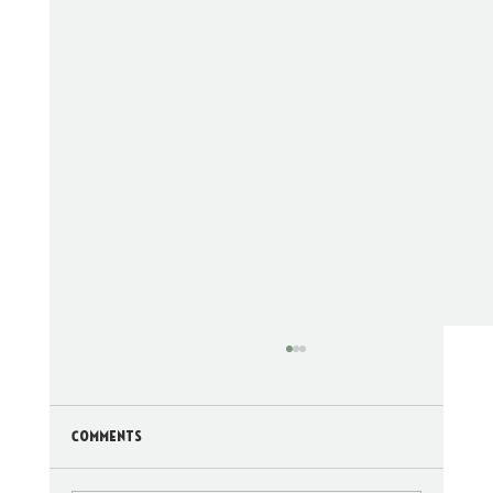
Comments