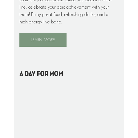
line, celebrate your epic achievement with your 
team! Enjoy great food, refreshing drinks, and a 
high-energy live band.
LEARN MORE
A Day For Mom