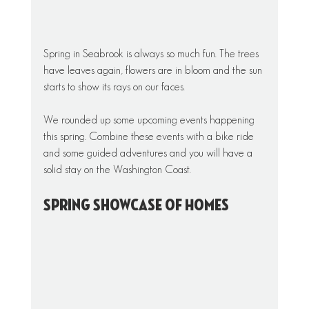
Spring in Seabrook is always so much fun. The trees 
have leaves again, flowers are in bloom and the sun 
starts to show its rays on our faces.
We rounded up some upcoming events happening 
this spring. Combine these events with a bike ride 
and some guided adventures and you will have a 
solid stay on the Washington Coast. 
Spring Showcase of Homes