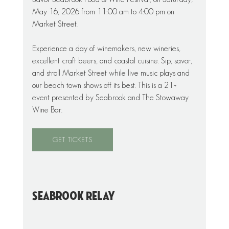
May 16, 2026 from 11:00 am to 4:00 pm on 
Market Street. 
Experience a day of winemakers, new wineries, 
excellent craft beers, and coastal cuisine. Sip, savor, 
and stroll Market Street while live music plays and 
our beach town shows off its best. This is a 21+ 
event presented by Seabrook and The Stowaway 
Wine Bar.
GET TICKETS
Seabrook Relay