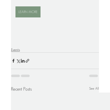
LEARN MORE
Events
See All
Recent Posts