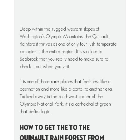
Deep within the rugged western slopes of 
Washington’s Olympic Mountains, the Quinault 
Rainforest thrives as one of only four lush temperate 
canopies in the entire region.. It is so close to 
Seabrook that you really need to make sure to 
check it out when you visit. 
It is one of those rare places that feels less like a 
destination and more like a portal to another era. 
Tucked away in the southwest corner of the 
Olympic National Park, it’s a cathedral of green 
that defies logic.
How to get the to the 
Quinault Rain Forest from 