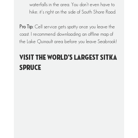
waterfalls in the area. You don’t even have to 
hike; it’s right on the side of South Shore Road.
Pro Tip: 
Cell service gets spotty once you leave the 
coast. I recommend downloading an offline map of 
the Lake Quinault area before you leave Seabrook!
Visit The World’s Largest Sitka 
Spruce