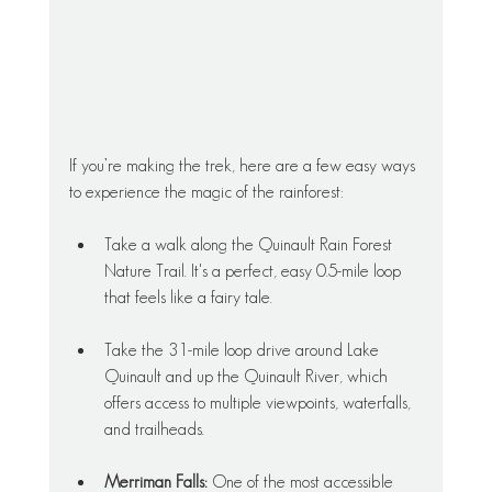
If you’re making the trek, here are a few easy ways 
to experience the magic of the rainforest:
Take a walk along the Quinault Rain Forest 
Nature Trail. It's a perfect, easy 0.5-mile loop 
that feels like a fairy tale. 
Take the 31-mile loop drive around Lake 
Quinault and up the Quinault River, which 
offers access to multiple viewpoints, waterfalls, 
and trailheads.
Merriman Falls:
 One of the most accessible 