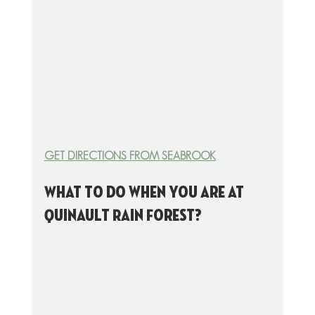
GET DIRECTIONS FROM SEABROOK
What to do when you are at 
Quinault Rain Forest?