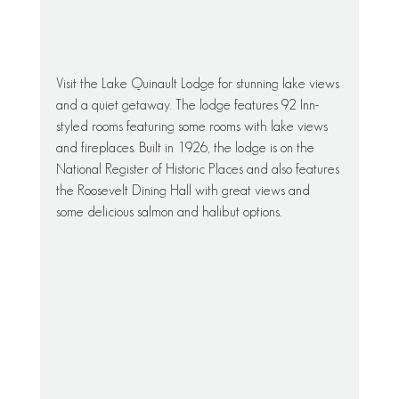
Visit the Lake Quinault Lodge for stunning lake views 
and a quiet getaway. The lodge features 92 Inn-
styled rooms featuring some rooms with lake views 
and fireplaces. Built in 1926, the lodge is on the 
National Register of Historic Places and also features 
the Roosevelt Dining Hall with great views and 
some delicious salmon and halibut options.