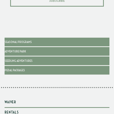
SUBSCRIBE
SEASONAL PROGRAMS
ADVENTURE PARK
SEEDLING ADVENTURES
PEDAL PACKAGES
WAIVER
RENTALS