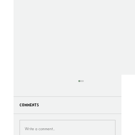
Comments
Write a comment...