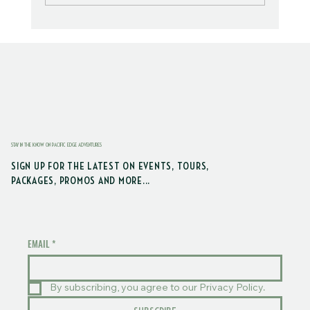
Trail Explorers: Border Trail & DNR
Forest
STAY IN THE KNOW ON PACIFIC EDGE ADVENTURES
SIGN UP FOR THE LATEST ON EVENTS, TOURS,
PACKAGES, PROMOS AND MORE...
EMAIL
*
By subscribing, you agree to our Privacy Policy.