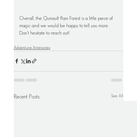
Overall, the Quinault Rain Forest is a little piece of 
magic and we would be happy to tell you more. 
Don't hesitate to reach out! 
Adventure Itineraries
See All
Recent Posts