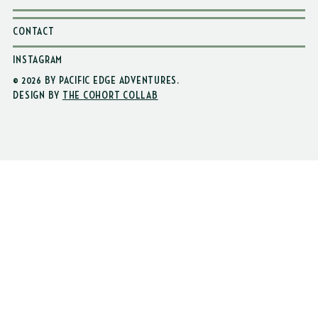
CONTACT
INSTAGRAM
© 2026 BY PACIFIC EDGE ADVENTURES
.
DESIGN BY
THE COHORT COLLAB