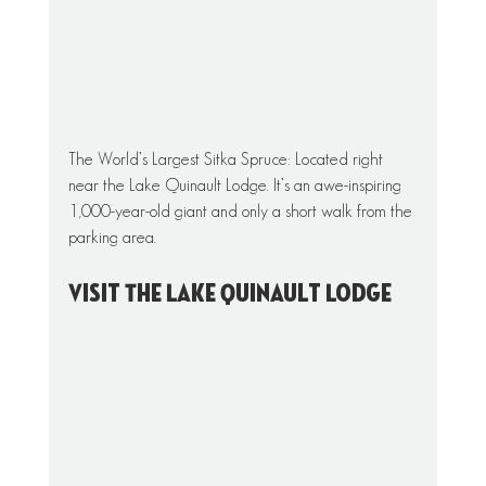
The World’s Largest Sitka Spruce: Located right 
near the Lake Quinault Lodge. It’s an awe-inspiring 
1,000-year-old giant and only a short walk from the 
parking area. 
Visit The Lake Quinault Lodge