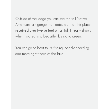
Outside of the lodge you can see the tall Native 
American rain gauge that indicated that this place 
received over twelve feet of rainfall. It really shows 
why this area is so beauriful, lush, and green. 
You can go on boat tours, fishing, paddleboarding 
and more right there at the lake. 