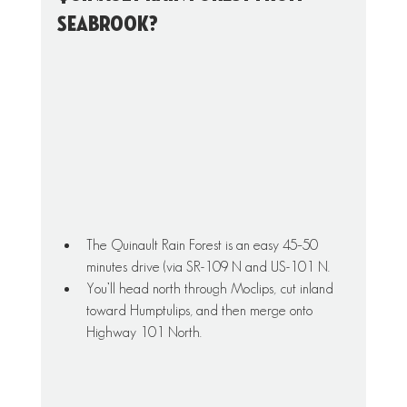
Seabrook?
The Quinault Rain Forest is an easy 45–50 
minutes drive (via SR-109 N and US-101 N. 
You’ll head north through Moclips, cut inland 
toward Humptulips, and then merge onto 
Highway 101 North.