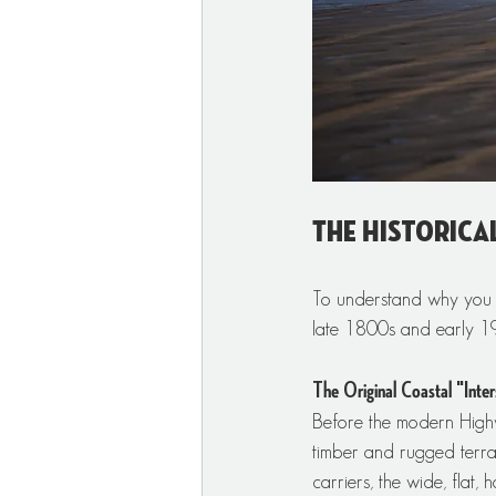
The Historica
To understand why you c
late 1800s and early 1
The Original Coastal "Inter
Before the modern Highw
timber and rugged terrai
carriers, the wide, flat,