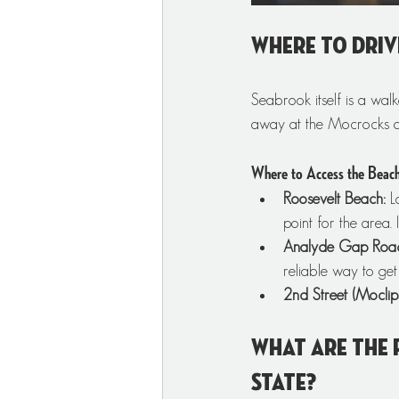
Where to driv
Seabrook itself is a wal
away at the Mocrocks a
Where to Access the Beac
Roosevelt Beach:
 L
point for the area.
Analyde Gap Roa
reliable way to get
2nd Street (Moclips
What are the 
State?