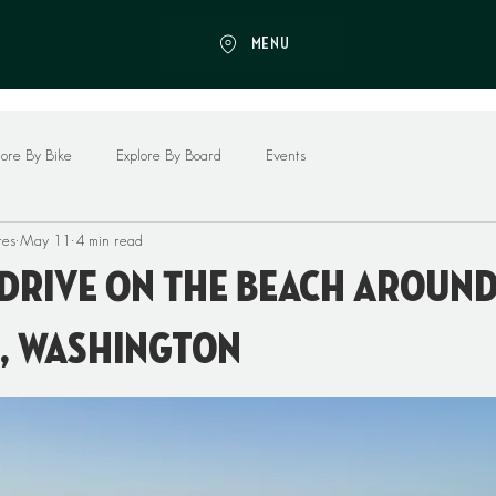
MENU
lore By Bike
Explore By Board
Events
res
May 11
4 min read
Drive On The Beach Aroun
, Washington