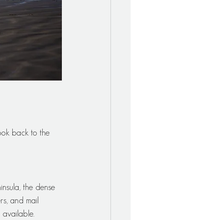
ok back to the 
nsula, the dense 
rs, and mail 
 available.