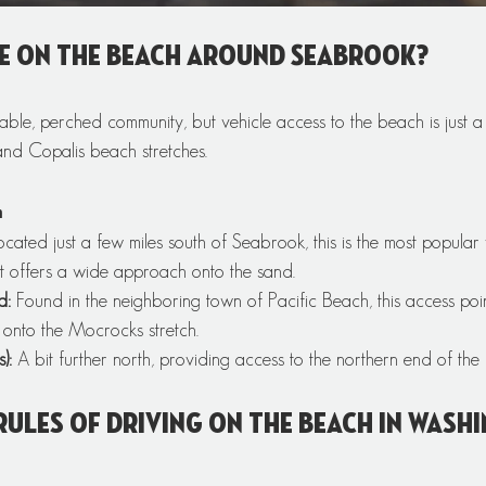
e on the beach around Seabrook? 
kable, perched community, but vehicle access to the beach is just a
nd Copalis beach stretches.
h
ocated just a few miles south of Seabrook, this is the most popular 
 It offers a wide approach onto the sand.
d:
 Found in the neighboring town of Pacific Beach, this access poin
 onto the Mocrocks stretch.
):
 A bit further north, providing access to the northern end of the
rules of driving on the beach in Wash