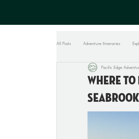
All Posts
Adventure Itineraries
Exp
Pacific Edge Adventu
Where To 
Seabrook