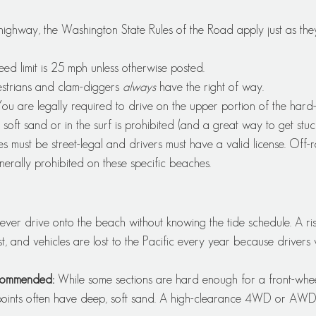
highway, the Washington State Rules of the Road apply just as th
eed limit is 25 mph unless otherwise posted.
strians and clam-diggers 
always
 have the right of way.
You are legally required to drive on the upper portion of the har
 soft sand or in the surf is prohibited (and a great way to get stuck
les must be street-legal and drivers must have a valid license. Off-
erally prohibited on these specific beaches.
ever drive onto the beach without knowing the tide schedule. A ris
t, and vehicles are lost to the Pacific every year because drivers
commended:
 While some sections are hard enough for a front-whee
points often have deep, soft sand. A high-clearance 4WD or AWD v