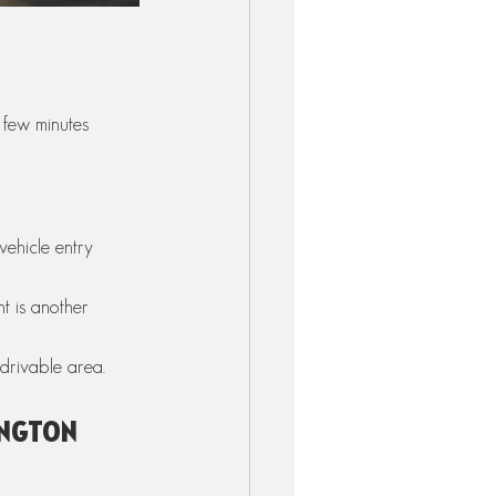
 few minutes 
vehicle entry 
t is another 
 drivable area.
ington 