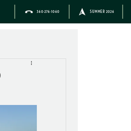
360-276-1060
SUMMER 2026
d