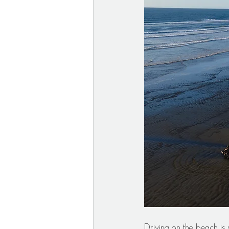
Driving on the beach is