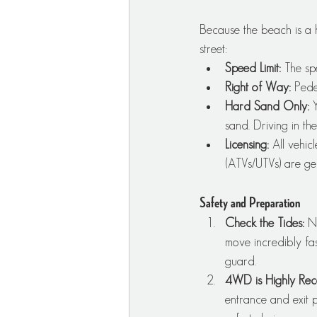
Because the beach is a 
street:
Speed Limit:
 The sp
Right of Way:
 Pede
Hard Sand Only:
 
sand. Driving in the
Licensing:
 All vehic
(ATVs/UTVs) are gen
Safety and Preparation
Check the Tides:
 N
move incredibly fas
guard.
4WD is Highly Re
entrance and exit 