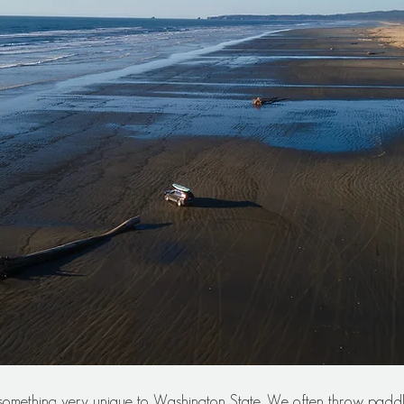
 something very unique to Washington State. We often throw padd