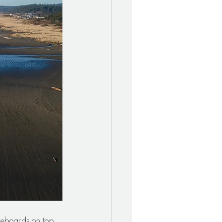
leboards on top 