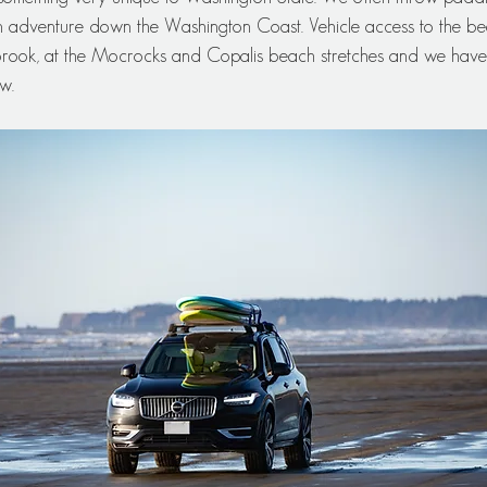
 adventure down the Washington Coast. Vehicle access to the bea
rook, at the Mocrocks and Copalis beach stretches and we have 
w.