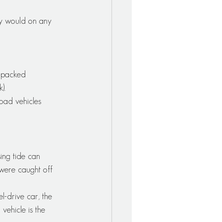
ey would on any 
d-packed 
).
road vehicles 
ing tide can 
 were caught off 
l-drive car, the 
ehicle is the 