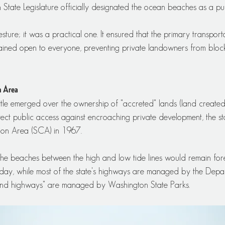
State Legislature officially designated the ocean beaches as a pu
sture; it was a practical one. It ensured that the primary transport
ained open to everyone, preventing private landowners from block
n Area
attle emerged over the ownership of "accreted" lands (land create
tect public access against encroaching private development, the st
ion Area (SCA) in 1967.
 the beaches between the high and low tide lines would remain for
Today, while most of the state's highways are managed by the Depa
sand highways" are managed by Washington State Parks.