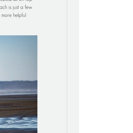
ch is just a few 
more helpful 