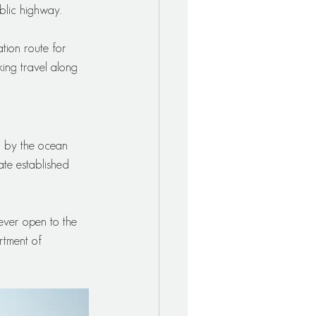
blic highway. 
ation route for 
ing travel along 
d by the ocean 
ate established 
ever open to the 
rtment of 