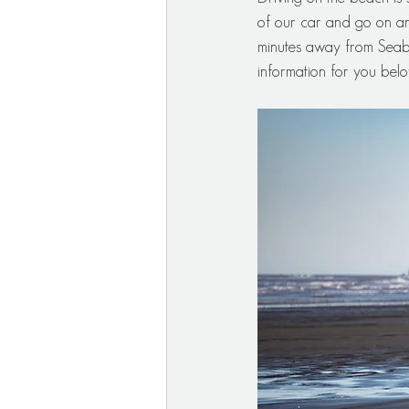
of our car and go on an
minutes away from Seab
information for you belo