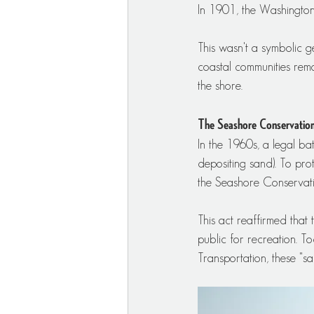
In 1901, the Washington 
This wasn't a symbolic ge
coastal communities rem
the shore.
The Seashore Conservatio
In the 1960s, a legal b
depositing sand). To pro
the Seashore Conservat
This act reaffirmed that
public for recreation. 
Transportation, these "