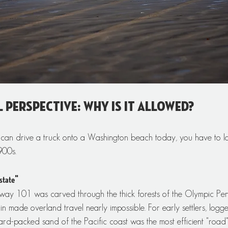
l Perspective: Why is it Allowed?
an drive a truck onto a Washington beach today, you have to lo
900s.
state"
ay 101 was carved through the thick forests of the Olympic Peni
n made overland travel nearly impossible. For early settlers, logge
 hard-packed sand of the Pacific coast was the most efficient "road"