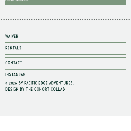
WAIVER
RENTALS
CONTACT
INSTAGRAM
© 2026 BY PACIFIC EDGE ADVENTURES
.
DESIGN BY
THE COHORT COLLAB