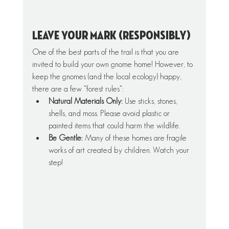
Leave Your Mark (Responsibly)
One of the best parts of the trail is that you are 
invited to build your own gnome home! However, to 
keep the gnomes (and the local ecology) happy, 
there are a few "forest rules":
Natural Materials Only:
 Use sticks, stones, 
shells, and moss. Please avoid plastic or 
painted items that could harm the wildlife.
Be Gentle:
 Many of these homes are fragile 
works of art created by children. Watch your 
step!