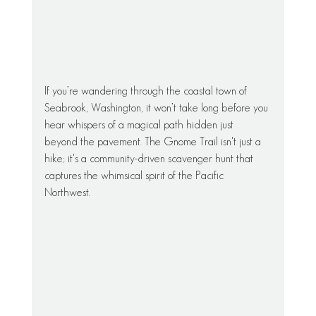
If you’re wandering through the coastal town of 
Seabrook, Washington, it won’t take long before you 
hear whispers of a magical path hidden just 
beyond the pavement. The Gnome Trail isn't just a 
hike; it's a community-driven scavenger hunt that 
captures the whimsical spirit of the Pacific 
Northwest.