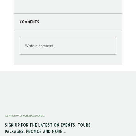
Comments
Write a comment...
Where To Drive On The Beach Around
Seabrook, Washington
STAY IN THE KNOW ON PACIFIC EDGE ADVENTURES
SIGN UP FOR THE LATEST ON EVENTS, TOURS,
PACKAGES, PROMOS AND MORE...