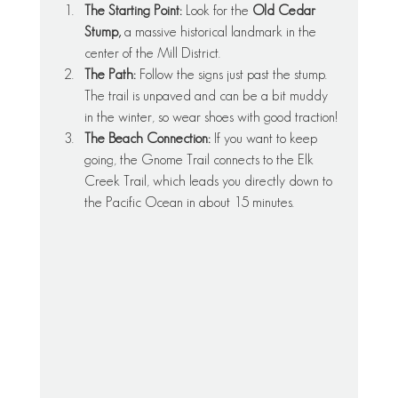
The Starting Point:
 Look for the 
Old Cedar 
Stump,
 a massive historical landmark in the 
center of the Mill District.
The Path:
 Follow the signs just past the stump. 
The trail is unpaved and can be a bit muddy 
in the winter, so wear shoes with good traction!
The Beach Connection:
 If you want to keep 
going, the Gnome Trail connects to the Elk 
Creek Trail, which leads you directly down to 
the Pacific Ocean in about 15 minutes.