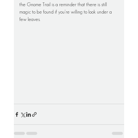
the Gnome Trail is a reminder that there is still 
magic to be found if you’re willing to look under a 
few leaves.