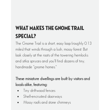
What Makes THE GNOME TRAIL 
Special?
The Gnome Trail is a short, easy loop (roughly 0.13 
miles) that winds through a lush, mossy forest. But 
look closely at the roots of the towering hemlocks 
and sitka spruces and you’ll find dozens of tiny, 
handmade "gnome homes."
These miniature dwellings are built by visitors and 
locals alike, featuring:
Tiny driftwood fences
Shell-encrusted doorways
Mossy roofs and stone chimneys