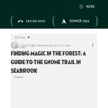
MENU
360-276-1060
SUMMER 2026
All Posts
Pacific Edge Adventures
Apr 8
2 min read
All Posts
Finding Magic in the Forest: A
Adventure Itineraries
Guide to the Gnome Trail in
Explore By Bike
Explore By Board
Seabrook
Events