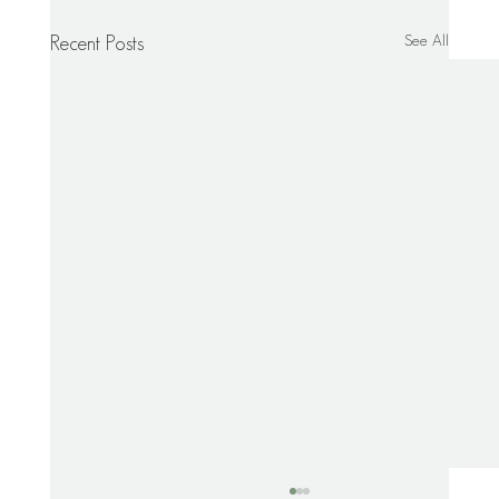
See All
Recent Posts