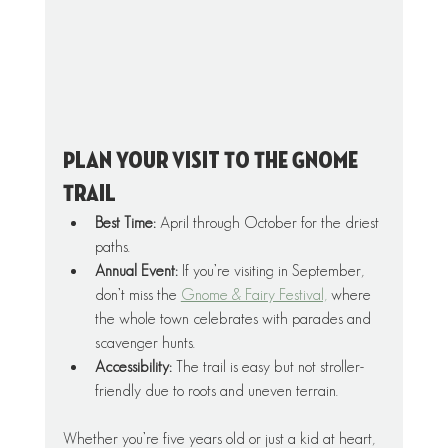
Plan Your Visit To The Gnome 
Trail
Best Time:
 April through October for the driest 
paths.
Annual Event:
 If you’re visiting in September, 
don’t miss the 
Gnome & Fairy Festival,
 where 
the whole town celebrates with parades and 
scavenger hunts.
Accessibility:
 The trail is easy but not stroller-
friendly due to roots and uneven terrain.
Whether you’re five years old or just a kid at heart, 