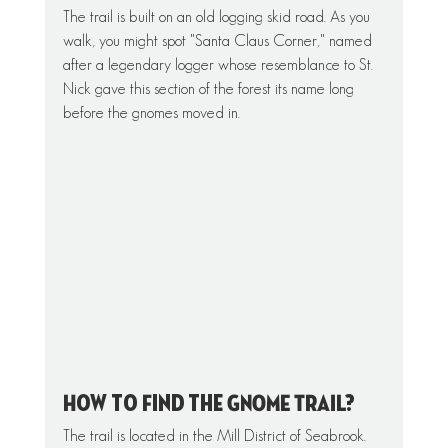
The trail is built on an old logging skid road. As you 
walk, you might spot "Santa Claus Corner," named 
after a legendary logger whose resemblance to St. 
Nick gave this section of the forest its name long 
before the gnomes moved in.
How to Find the GNOME TRAIL?
The trail is located in the Mill District of Seabrook.