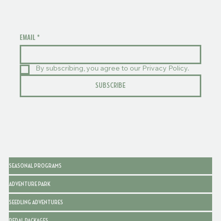
EMAIL
*
By subscribing, you agree to our Privacy Policy.
SUBSCRIBE
SEASONAL PROGRAMS
ADVENTURE PARK
SEEDLING ADVENTURES
PEDAL PACKAGES